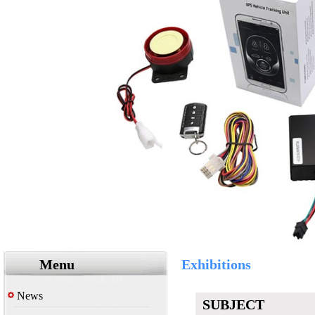
Menu
Exhibitions
News
SUBJECT