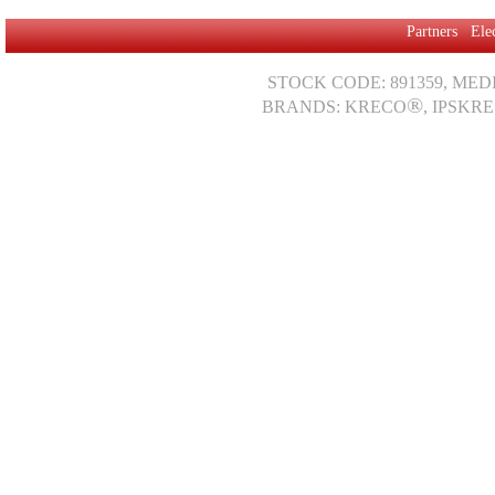
Partners
Ele
STOCK CODE: 891359, MED
®
BRANDS: KRECO
, IPSKRE