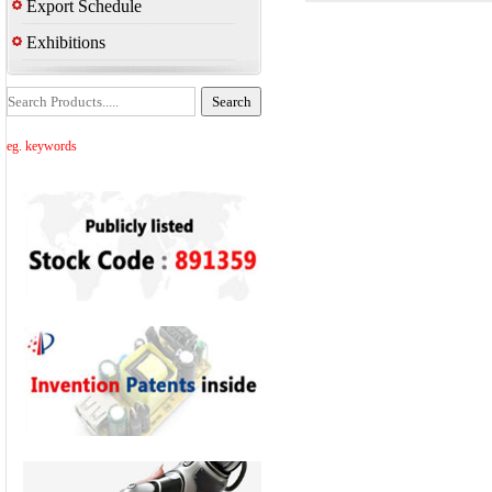
Export Schedule
Exhibitions
eg. keywords