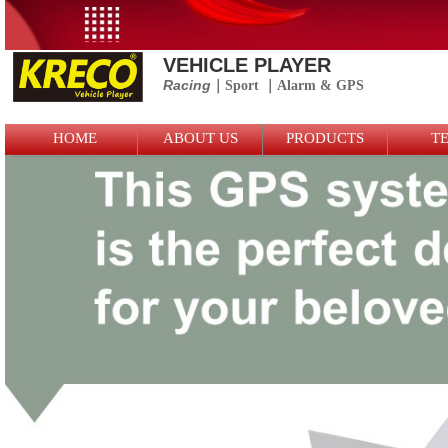
VEHICLE PLAYER
Racing
｜Sport
｜
Alarm &
GPS
Logo Picture
HOME
ABOUT US
PRODUCTS
T