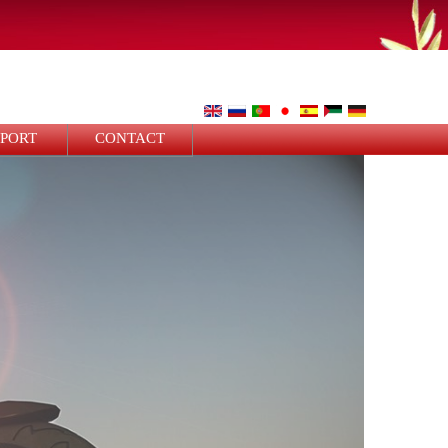
PPORT
CONTACT