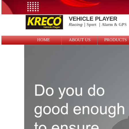
VEHICLE PLAYER
Racing
｜Sport
｜
Alarm &
GPS
Logo Picture
HOME
ABOUT US
PRODUCTS