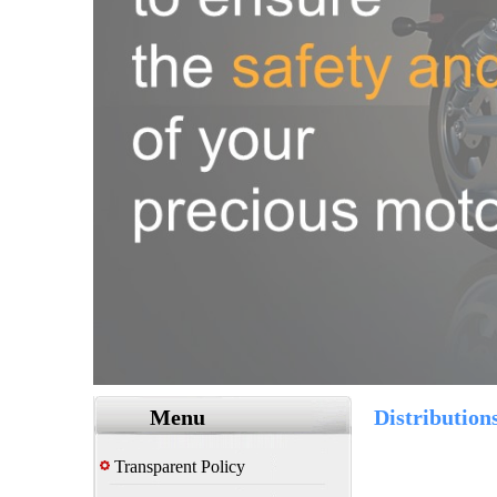
Menu
Distribution
Transparent Policy