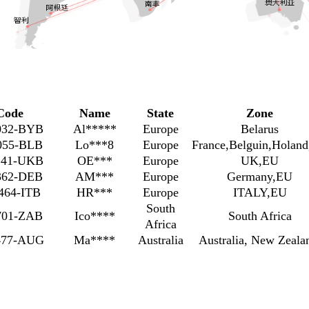
Code
Name
State
Zone
032-BYB
Al*****
Europe
Belarus
055-BLB
Lo***8
Europe
France,Belguin,Holan
141-UKB
OE***
Europe
UK,EU
362-DEB
AM***
Europe
Germany,EU
464-ITB
HR***
Europe
ITALY,EU
South
701-ZAB
Ico****
South Africa
Africa
477-AUG
Ma****
Australia
Australia, New Zeal