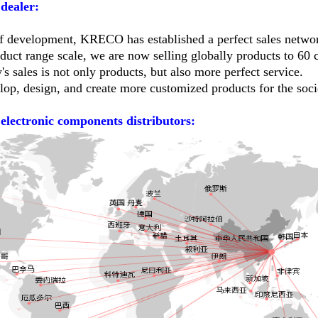
dealer:
of development, KRECO has established a perfect sales netw
duct range scale, we are now selling globally products to 60 c
 sales is not only products, but also more perfect service.
lop, design, and create more customized products for the soci
 electronic components distributors: