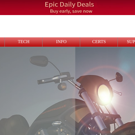
TECH
INFO
CERTS
SU