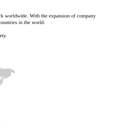
ork worldwide. With the expansion of company
ountries in the world.
ety.