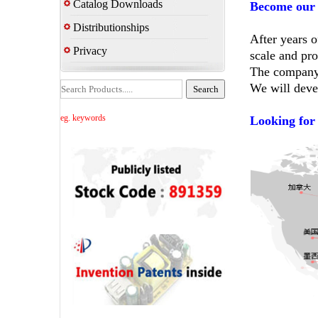
Catalog Downloads
Become our 
Distributionships
After years 
Privacy
scale and pro
The company's
We will deve
eg. keywords
Looking for