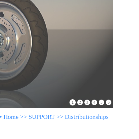
1
2
3
4
5
6
•
Home
>>
SUPPORT
>>
Distributionships