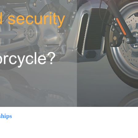
ships