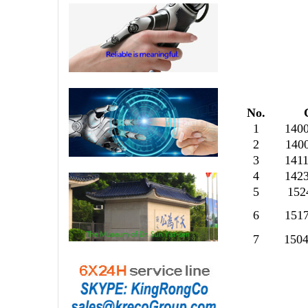
No.
1
140
2
140
3
141
4
142
5
152
6
151
7
150